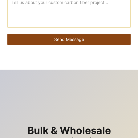
Send Message
Bulk & Wholesale