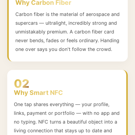
Why Carbon Fiber
Carbon fiber is the material of aerospace and
supercars — ultralight, incredibly strong and
unmistakably premium. A carbon fiber card
never bends, fades or feels ordinary. Handing
one over says you don't follow the crowd.
02
Why Smart NFC
One tap shares everything — your profile,
links, payment or portfolio — with no app and
no typing. NFC turns a beautiful object into a
living connection that stays up to date and