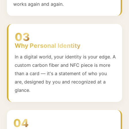
works again and again.
03
Why Personal Identity
In a digital world, your identity is your edge. A
custom carbon fiber and NFC piece is more
than a card — it's a statement of who you
are, designed by you and recognized at a
glance.
04