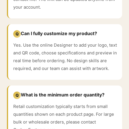
your account.
Can I fully customize my product?
Q
Yes. Use the online Designer to add your logo, text
and QR code, choose specifications and preview in
real time before ordering. No design skills are
required, and our team can assist with artwork.
What is the minimum order quantity?
Q
Retail customization typically starts from small
quantities shown on each product page. For large
bulk or wholesale orders, please contact