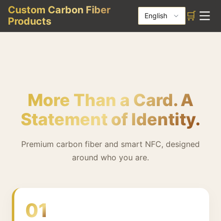
Custom Carbon Fiber
🛒
English
Products
More Than a Card. A
Statement of Identity.
Premium carbon fiber and smart NFC, designed
around who you are.
01