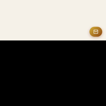
MASTERMATE
High-end Carbon Fiber & Smart NFC Products
Mastermate specializes in high-end carbon fiber
products, smart NFC solutions, personalized gifts,
and luxury accessories, crafted for professionals,
enterprises, and collectors worldwide.
Looking for OEM or bulk orders? Visit CarbonFactorys
→
Contact Us