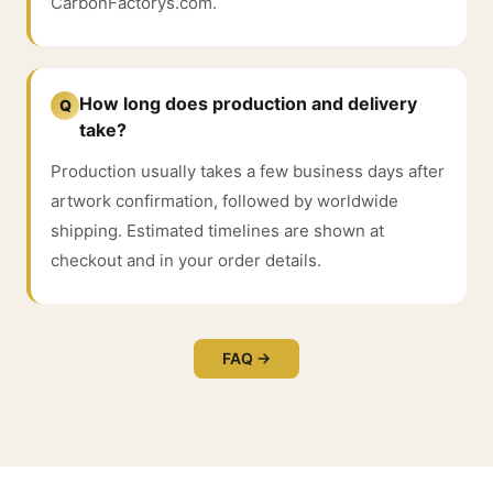
CarbonFactorys.com.
How long does production and delivery
Q
take?
Production usually takes a few business days after
artwork confirmation, followed by worldwide
shipping. Estimated timelines are shown at
checkout and in your order details.
FAQ →