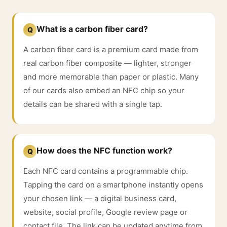
What is a carbon fiber card?
Q
A carbon fiber card is a premium card made from
real carbon fiber composite — lighter, stronger
and more memorable than paper or plastic. Many
of our cards also embed an NFC chip so your
details can be shared with a single tap.
How does the NFC function work?
Q
Each NFC card contains a programmable chip.
Tapping the card on a smartphone instantly opens
your chosen link — a digital business card,
website, social profile, Google review page or
contact file. The link can be updated anytime from