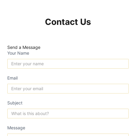
Contact Us
Send a Message
Your Name
Email
Subject
Message