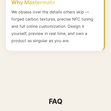
Why Mastermate
We obsess over the details others skip —
forged carbon textures, precise NFC tuning
and full online customization. Design it
yourself, preview in real time, and own a
product as singular as you are.
FAQ