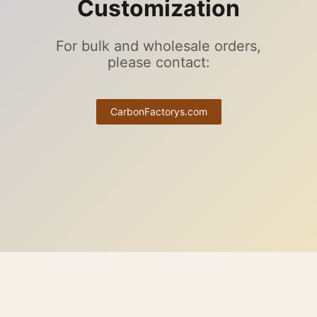
Customization
For bulk and wholesale orders,
please contact:
CarbonFactorys.com