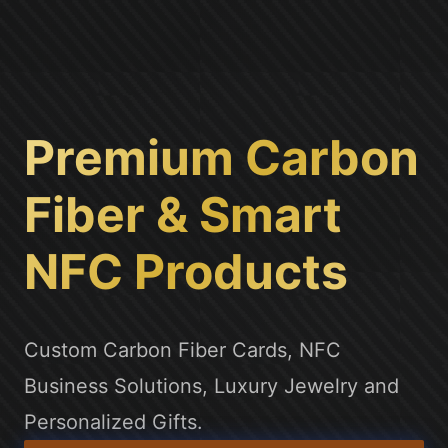
Premium Carbon
Fiber & Smart
NFC Products
Custom Carbon Fiber Cards, NFC
Business Solutions, Luxury Jewelry and
Personalized Gifts.