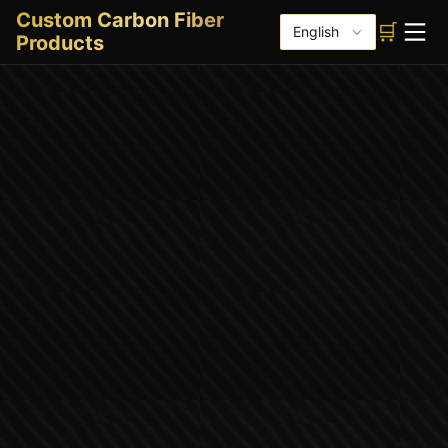
Custom Carbon Fiber
🛒
English
Products