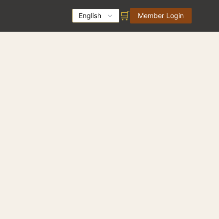
🛒
English
Member Login